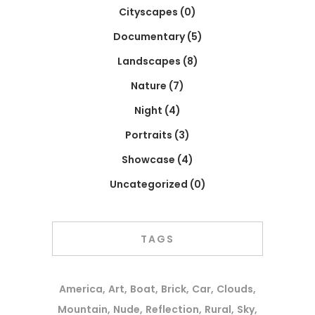
Cityscapes
(0)
Documentary
(5)
Landscapes
(8)
Nature
(7)
Night
(4)
Portraits
(3)
Showcase
(4)
Uncategorized
(0)
TAGS
America
Art
Boat
Brick
Car
Clouds
Mountain
Nude
Reflection
Rural
Sky