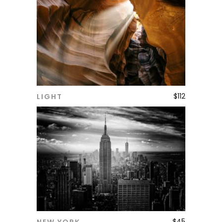
$
112
LIGHT
ADD TO CART
$
45