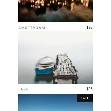
$
95
AMSTERDAM
ADD TO CART
$
36
LAKE
ADD TO CART
SALE