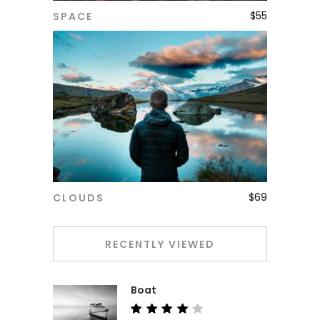
$
55
SPACE
ADD TO CART
$
69
CLOUDS
ADD TO CART
RECENTLY VIEWED
Boat