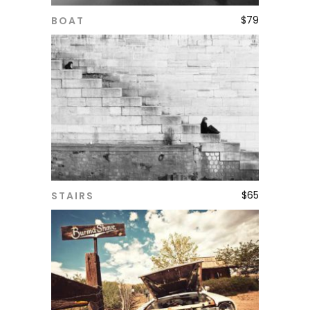
$
79
BOAT
ADD TO CART
$
65
STAIRS
ADD TO CART