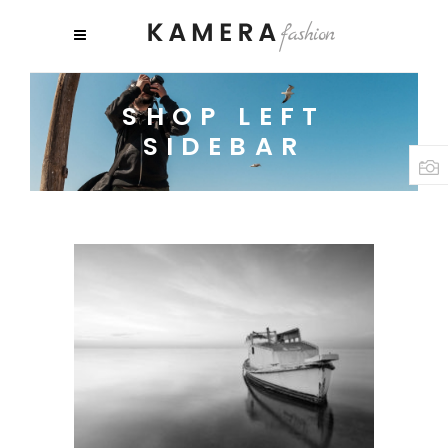
SHOP LEFT
SIDEBAR