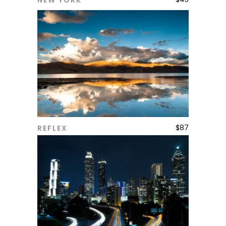
NEW YORK
ADD TO CART
$
87
REFLEX
ADD TO CART