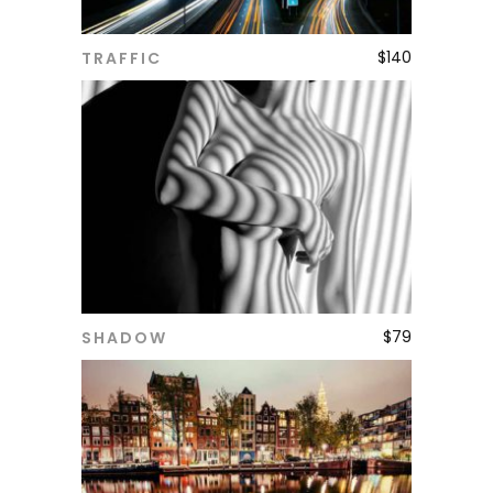
$
140
TRAFFIC
ADD TO CART
$
79
SHADOW
ADD TO CART