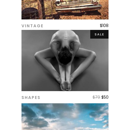
$
108
VINTAGE
ADD TO CART
SALE
$
79
$
50
SHAPES
ADD TO CART