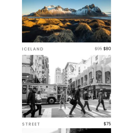
$
95
$
80
ICELAND
ADD TO CART
$
75
STREET
ADD TO CART