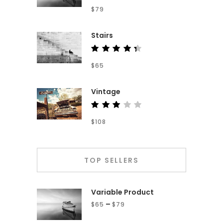
Rated
$
79
4.00
out of
5
Stairs
Rated
$
65
4.50
out of
5
Vintage
Rated
$
108
3.00
out
of 5
TOP SELLERS
Variable Product
–
$
65
$
79