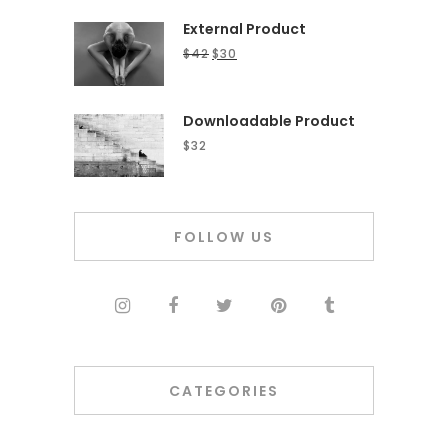
External Product
$
42
$
30
Downloadable Product
$
32
FOLLOW US
CATEGORIES