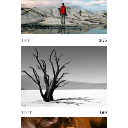
$
135
SKY
ADD TO CART
$
89
TREE
ADD TO CART