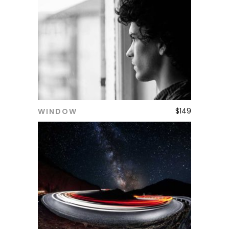
$
149
WINDOW
ADD TO CART