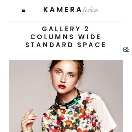
GALLERY 2
COLUMNS WIDE
STANDARD SPACE