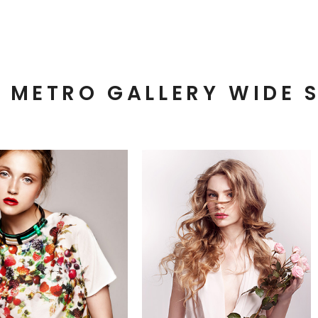
METRO GALLERY WIDE 