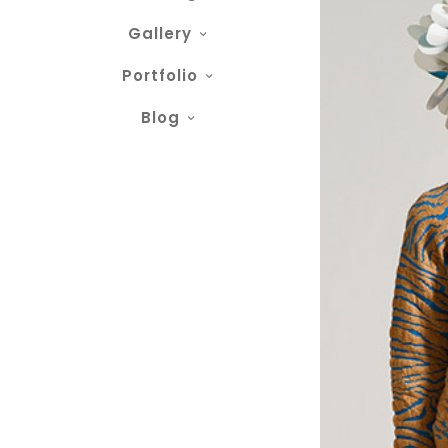
Gallery
Portfolio
Blog