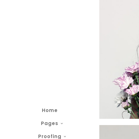
Home
Pages
Proofing