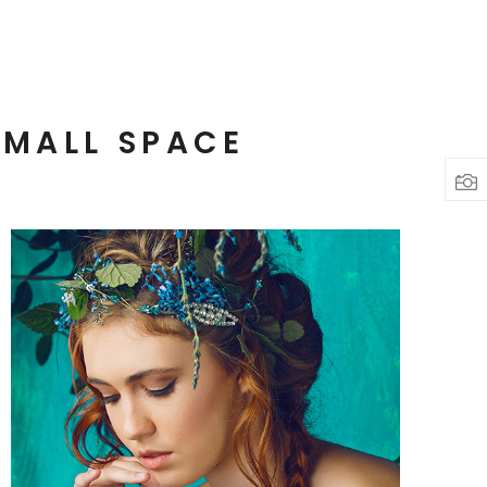
SMALL SPACE