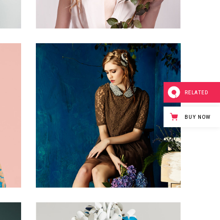
0
2
RELATED
2 pics
BUY NOW
1
0