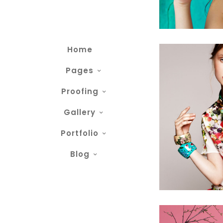
Home
Pages
Proofing
Gallery
Portfolio
Blog