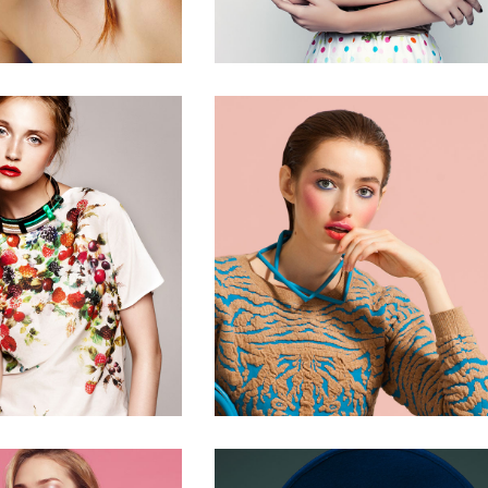
0
2 pics
2 pics
0