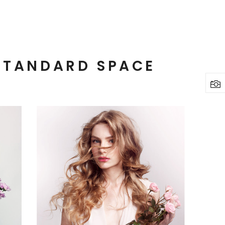
STANDARD SPACE
3 pics