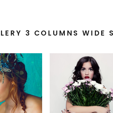
LERY 3 COLUMNS WIDE 
3 pics
3 pics