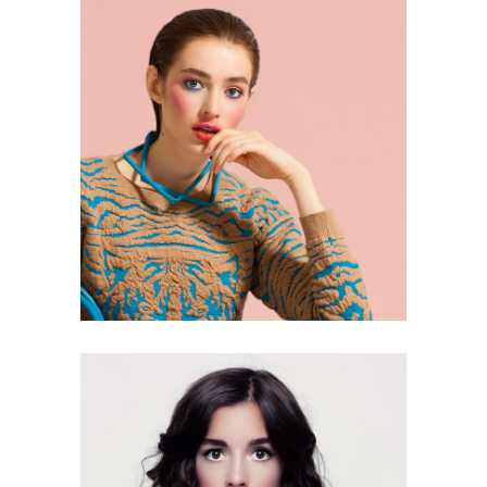
2 pics
0