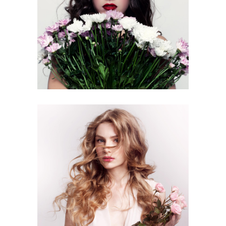
3 pics
0
2 pics