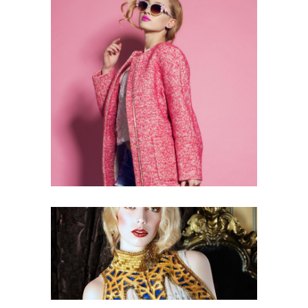
3 pics
0
3 pics
0