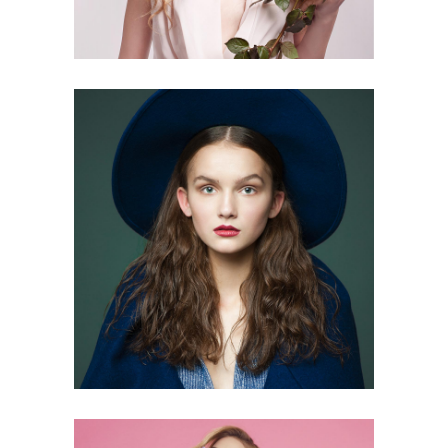
0
3 pics
0