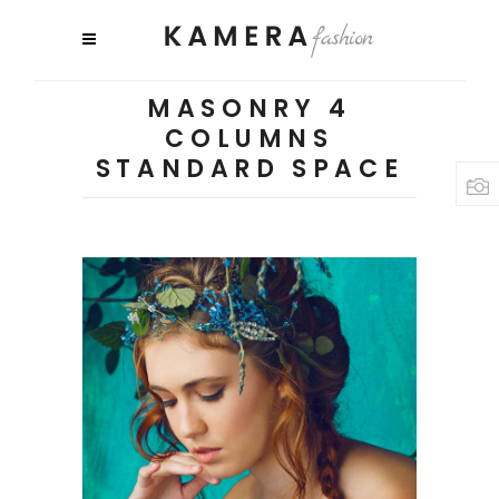
MASONRY 4
COLUMNS
STANDARD SPACE
3 pics