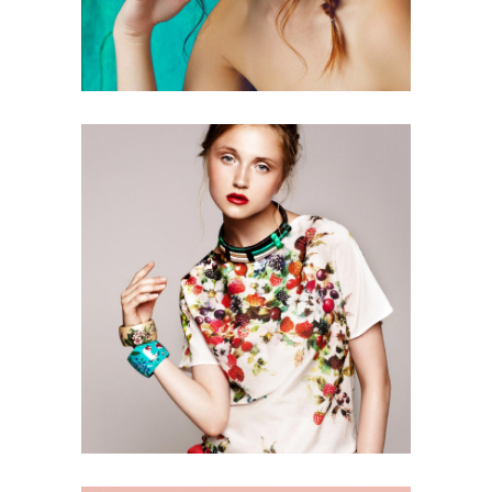
0
2 pics
0