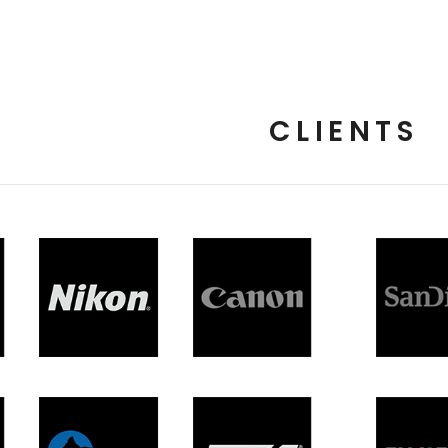
CLIENTS