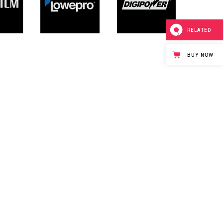
RELATED
BUY NOW