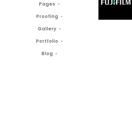
Pages
Proofing
Gallery
Portfolio
Blog