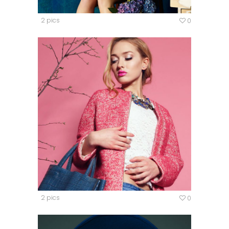
2 pics
0
2 pics
0