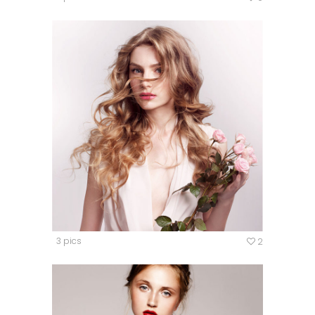
3 pics
2