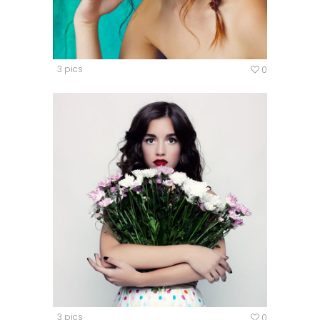
3 pics
0
3 pics
0