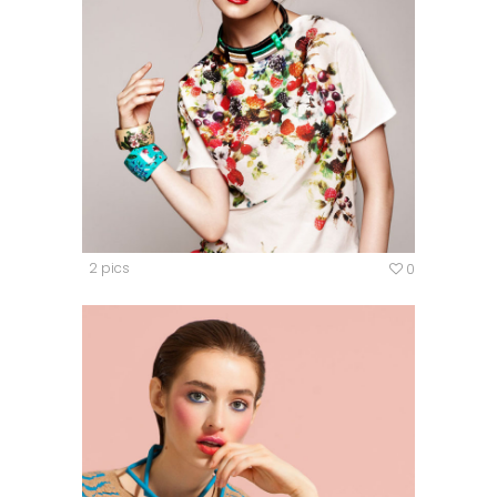
2 pics
0