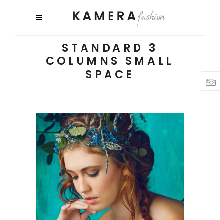
STANDARD 3
COLUMNS SMALL
SPACE