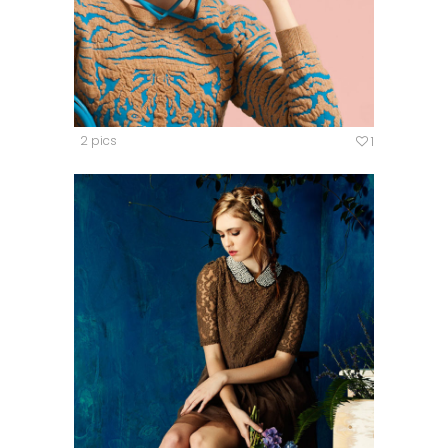
2 pics
1