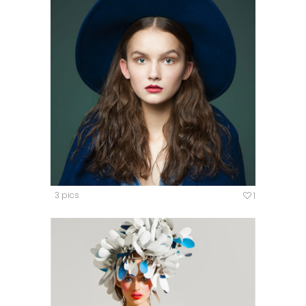
3 pics
1