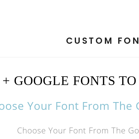
CUSTOM FO
0 + GOOGLE FONTS T
oose Your Font From The G
Choose Your Font From The Goo