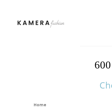
60
Ch
Home