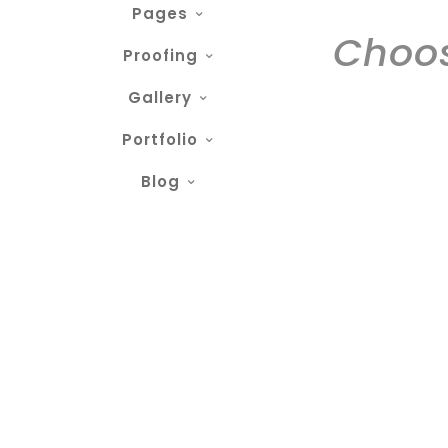
Pages
Choos
Proofing
Gallery
Portfolio
Blog