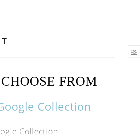
NT
O CHOOSE FROM
oogle Collection
gle Collection