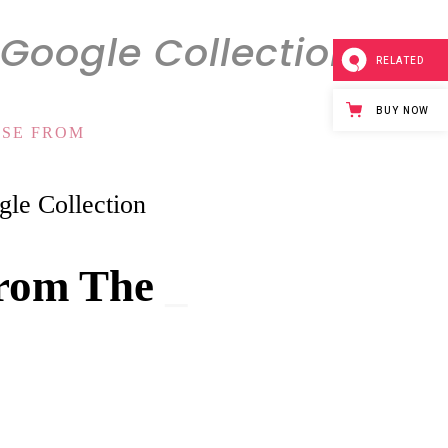
Google Collection
RELATED
BUY NOW
OSE FROM
le Collection
rom The
G
_