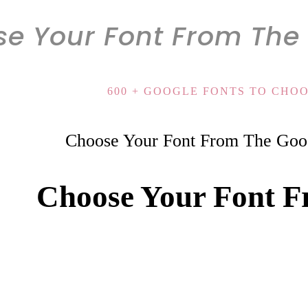
e Your Font From The 
600 + GOOGLE FONTS TO CHO
Choose Your Font From The Goog
Choose Your Font F