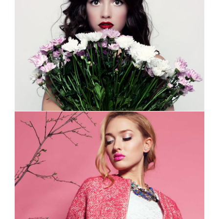
3 pics
0