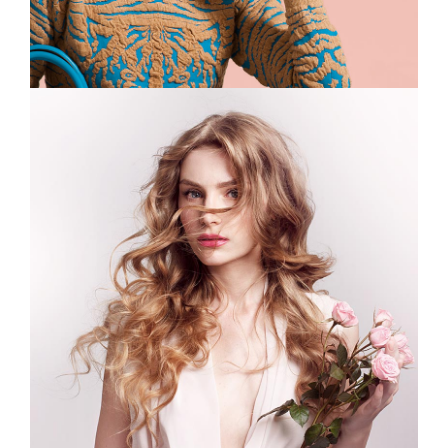
0
3 pics