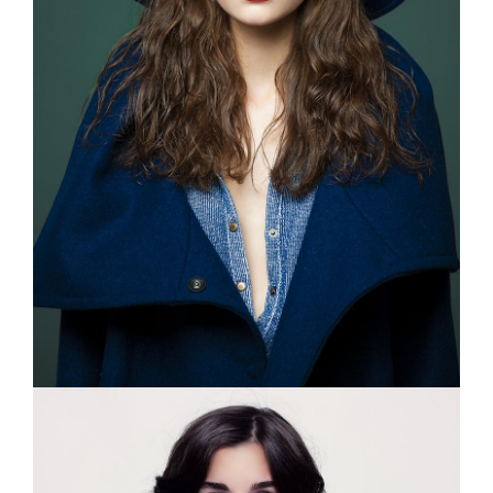
3 pics
0