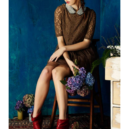
2 pics