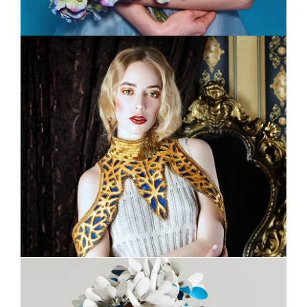
0
3 pics
0