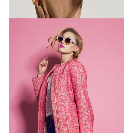
0
2 pics