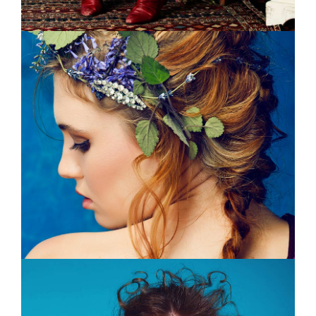
0
2 pics
0