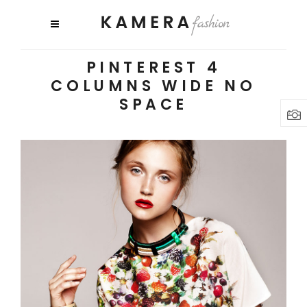
PINTEREST 4
COLUMNS WIDE NO
SPACE
2 pics