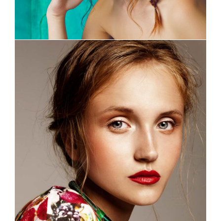
0
2 pics