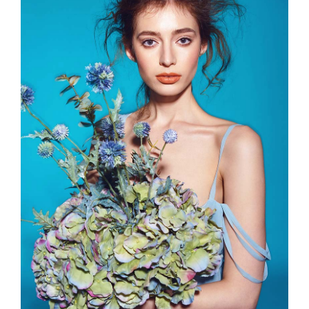
2 pics