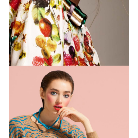
0
2 pics