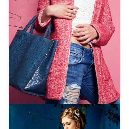
2 pics
0