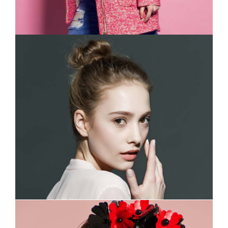
0
3 pics
1