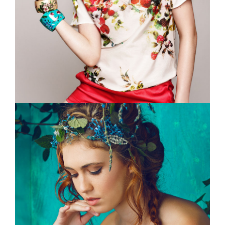
0
3 pics