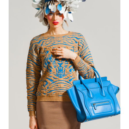
2 pics