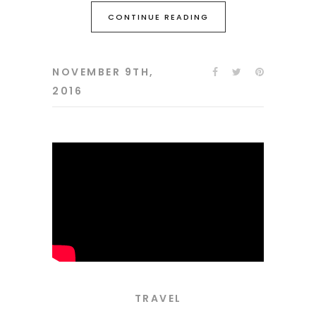
CONTINUE READING
NOVEMBER 9TH,
2016
TRAVEL