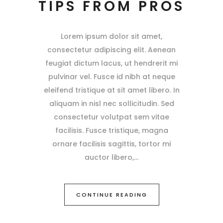
TIPS FROM PROS
Lorem ipsum dolor sit amet,
consectetur adipiscing elit. Aenean
feugiat dictum lacus, ut hendrerit mi
pulvinar vel. Fusce id nibh at neque
eleifend tristique at sit amet libero. In
aliquam in nisl nec sollicitudin. Sed
consectetur volutpat sem vitae
facilisis. Fusce tristique, magna
ornare facilisis sagittis, tortor mi
auctor libero,
CONTINUE READING