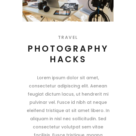
TRAVEL
PHOTOGRAPHY
HACKS
Lorem ipsum dolor sit amet,
consectetur adipiscing elit. Aenean
feugiat dictum lacus, ut hendrerit mi
pulvinar vel. Fusce id nibh at neque
eleifend tristique at sit amet libero. In
aliquam in nisl nec sollicitudin. Sed
consectetur volutpat sem vitae
facilisis. Fusce tristique, magna