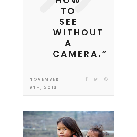
HOW
TO
SEE
WITHOUT
A
CAMERA.”
NOVEMBER
9TH, 2016