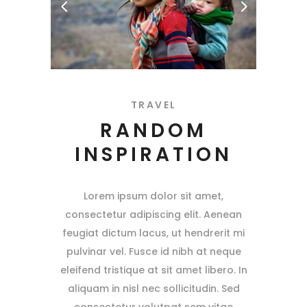
TRAVEL
RANDOM
INSPIRATION
Lorem ipsum dolor sit amet,
consectetur adipiscing elit. Aenean
feugiat dictum lacus, ut hendrerit mi
pulvinar vel. Fusce id nibh at neque
eleifend tristique at sit amet libero. In
aliquam in nisl nec sollicitudin. Sed
consectetur volutpat sem vitae