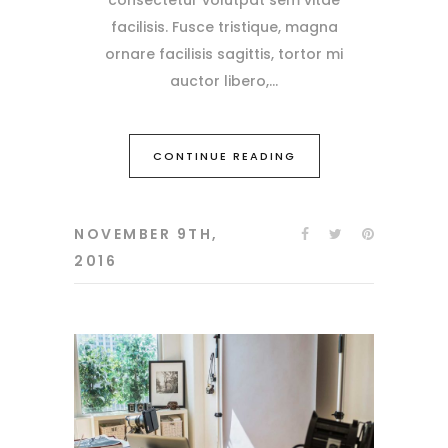
facilisis. Fusce tristique, magna
ornare facilisis sagittis, tortor mi
auctor libero,
CONTINUE READING
NOVEMBER 9TH,
2016