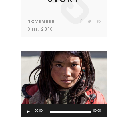
NOVEMBER
9TH, 2016
Audio
00:00
00:00
Player