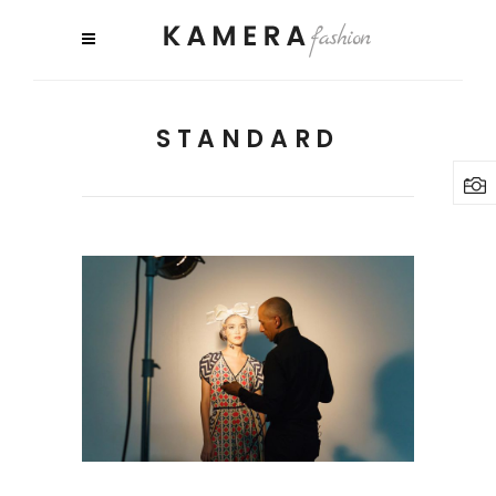
STANDARD