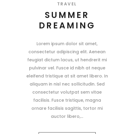
TRAVEL
SUMMER
DREAMING
Lorem ipsum dolor sit amet,
consectetur adipiscing elit. Aenean
feugiat dictum lacus, ut hendrerit mi
pulvinar vel. Fusce id nibh at neque
eleifend tristique at sit amet libero. In
aliquam in nisl nec sollicitudin. Sed
consectetur volutpat sem vitae
facilisis. Fusce tristique, magna
ornare facilisis sagittis, tortor mi
auctor libero,