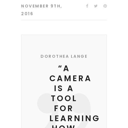
NOVEMBER 9TH,
2016
DOROTHEA LANGE
“A
CAMERA
IS A
TOOL
FOR
LEARNING