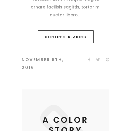
ornare facilisis sagittis, tortor mi
auctor libero,
CONTINUE READING
NOVEMBER 9TH,
2016
A COLOR
STORY