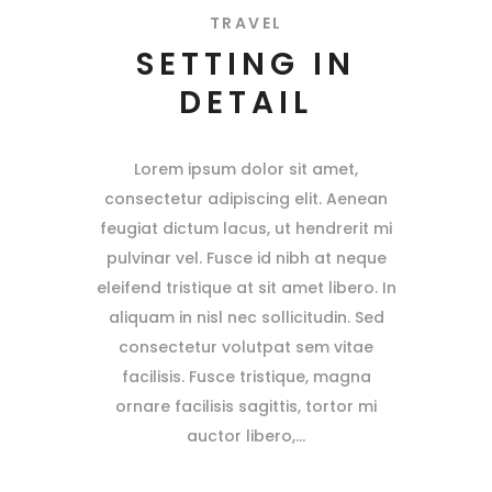
TRAVEL
SETTING IN
DETAIL
Lorem ipsum dolor sit amet,
consectetur adipiscing elit. Aenean
feugiat dictum lacus, ut hendrerit mi
pulvinar vel. Fusce id nibh at neque
eleifend tristique at sit amet libero. In
aliquam in nisl nec sollicitudin. Sed
consectetur volutpat sem vitae
facilisis. Fusce tristique, magna
ornare facilisis sagittis, tortor mi
auctor libero,