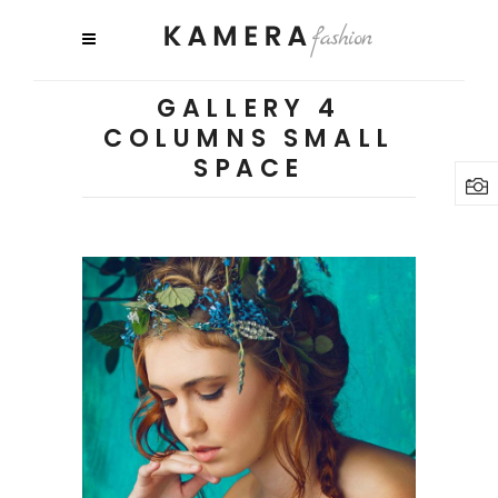
GALLERY 4
COLUMNS SMALL
SPACE
3 pics