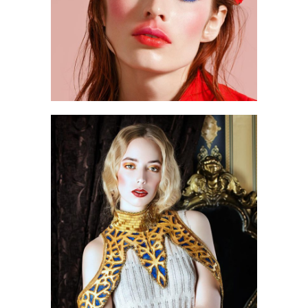
0
3 pics