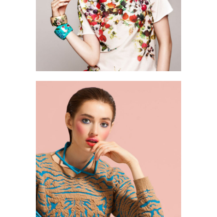
0
2 pics