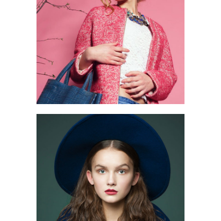
2 pics
0
3 pics