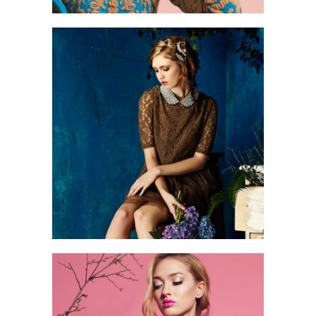
1
2 pics
0