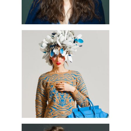
1
2 pics
0