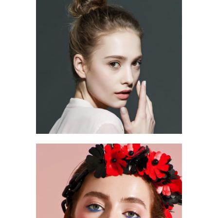
2 pics
0
2 pics