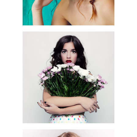
0
3 pics
0