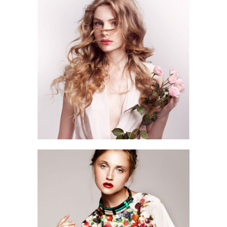
3 pics
2
2 pics