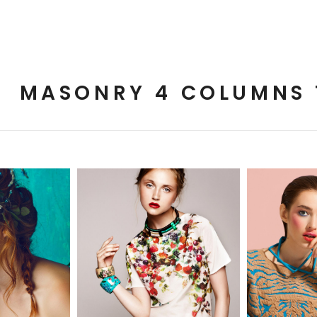
MASONRY 4 COLUMNS 
cs
2 pics