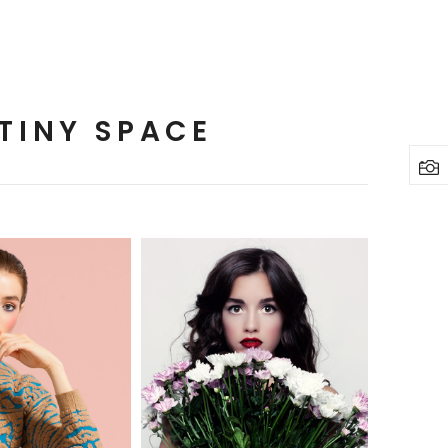
TINY SPACE
2 pics
3 pics