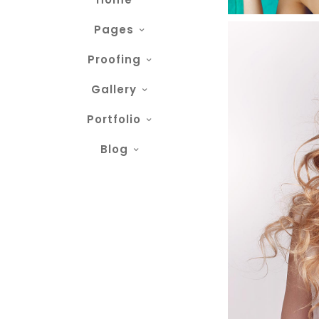
Pages
Proofing
Gallery
Portfolio
Blog