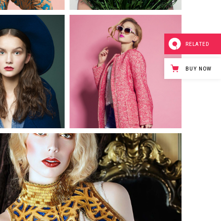
0
0
RELATED
3 pics
3 pics
BUY NOW
0
0
3 pics