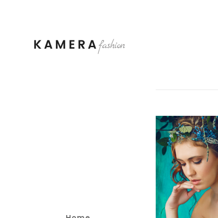
3 pi
Home