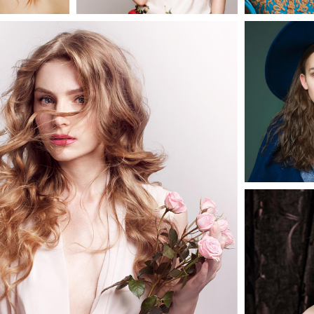
0
0
2 pics