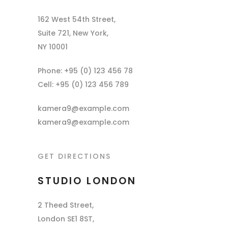
162 West 54th Street,
Suite 721, New York,
NY 10001
Phone: +95 (0) 123 456 78
Cell: +95 (0) 123 456 789
kamera9@example.com
kamera9@example.com
GET DIRECTIONS
STUDIO LONDON
2 Theed Street,
London SE1 8ST,