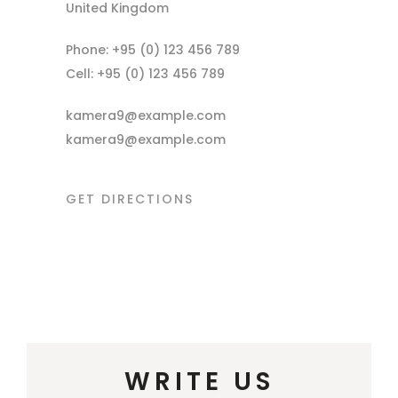
United Kingdom
Phone: +95 (0) 123 456 789
Cell: +95 (0) 123 456 789
kamera9@example.com
kamera9@example.com
GET DIRECTIONS
WRITE US