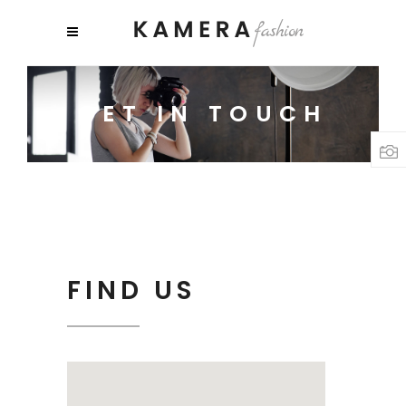
GET IN TOUCH
FIND US