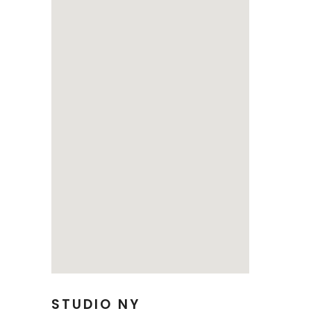
STUDIO NY