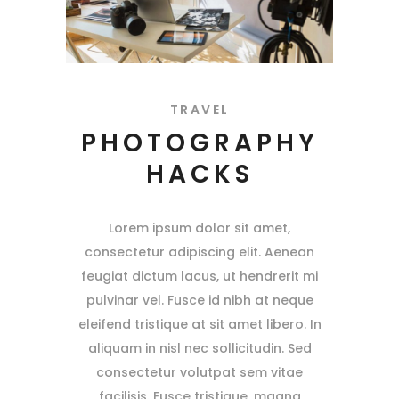
TRAVEL
PHOTOGRAPHY
HACKS
Lorem ipsum dolor sit amet,
consectetur adipiscing elit. Aenean
feugiat dictum lacus, ut hendrerit mi
pulvinar vel. Fusce id nibh at neque
eleifend tristique at sit amet libero. In
aliquam in nisl nec sollicitudin. Sed
consectetur volutpat sem vitae
facilisis. Fusce tristique, magna