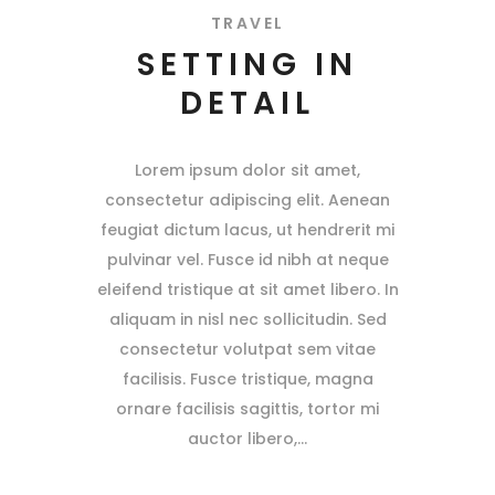
TRAVEL
SETTING IN
DETAIL
Lorem ipsum dolor sit amet,
consectetur adipiscing elit. Aenean
feugiat dictum lacus, ut hendrerit mi
pulvinar vel. Fusce id nibh at neque
eleifend tristique at sit amet libero. In
aliquam in nisl nec sollicitudin. Sed
consectetur volutpat sem vitae
facilisis. Fusce tristique, magna
ornare facilisis sagittis, tortor mi
auctor libero,