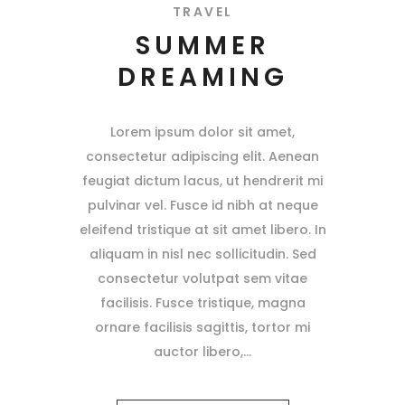
TRAVEL
SUMMER
DREAMING
Lorem ipsum dolor sit amet,
consectetur adipiscing elit. Aenean
feugiat dictum lacus, ut hendrerit mi
pulvinar vel. Fusce id nibh at neque
eleifend tristique at sit amet libero. In
aliquam in nisl nec sollicitudin. Sed
consectetur volutpat sem vitae
facilisis. Fusce tristique, magna
ornare facilisis sagittis, tortor mi
auctor libero,