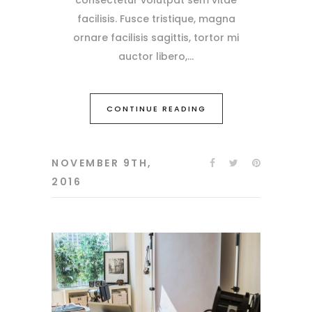
facilisis. Fusce tristique, magna
ornare facilisis sagittis, tortor mi
auctor libero,
CONTINUE READING
NOVEMBER 9TH,
2016