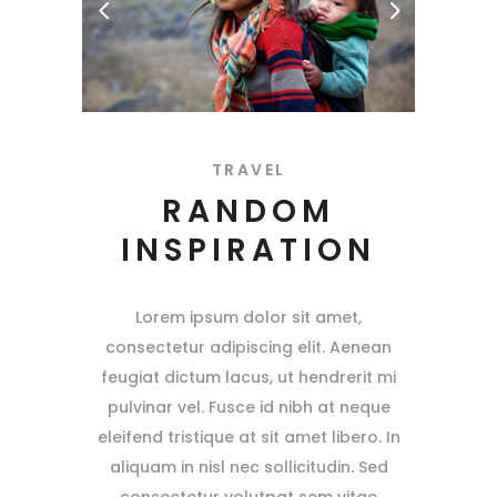
TRAVEL
RANDOM
INSPIRATION
Lorem ipsum dolor sit amet,
consectetur adipiscing elit. Aenean
feugiat dictum lacus, ut hendrerit mi
pulvinar vel. Fusce id nibh at neque
eleifend tristique at sit amet libero. In
aliquam in nisl nec sollicitudin. Sed
consectetur volutpat sem vitae