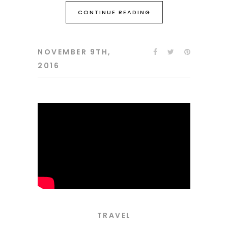
CONTINUE READING
NOVEMBER 9TH,
2016
TRAVEL