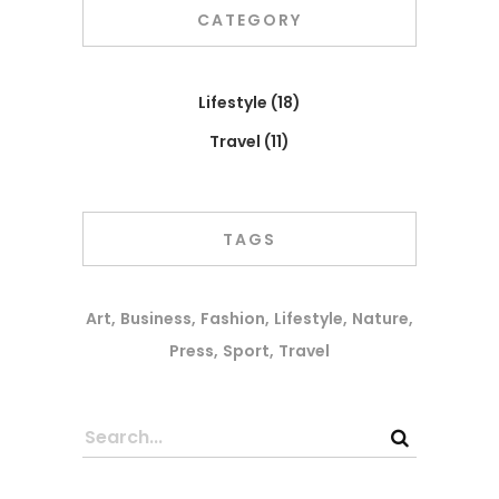
CATEGORY
Lifestyle
(18)
Travel
(11)
TAGS
Art
Business
Fashion
Lifestyle
Nature
Press
Sport
Travel