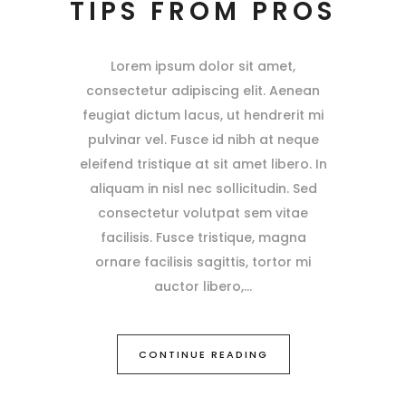
TIPS FROM PROS
Lorem ipsum dolor sit amet,
consectetur adipiscing elit. Aenean
feugiat dictum lacus, ut hendrerit mi
pulvinar vel. Fusce id nibh at neque
eleifend tristique at sit amet libero. In
aliquam in nisl nec sollicitudin. Sed
consectetur volutpat sem vitae
facilisis. Fusce tristique, magna
ornare facilisis sagittis, tortor mi
auctor libero,
CONTINUE READING