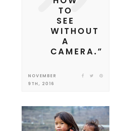
HOW
TO
SEE
WITHOUT
A
CAMERA.”
NOVEMBER
9TH, 2016