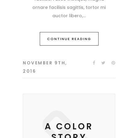
ornare facilisis sagittis, tortor mi
auctor libero,
CONTINUE READING
NOVEMBER 9TH,
2016
A COLOR
STORY