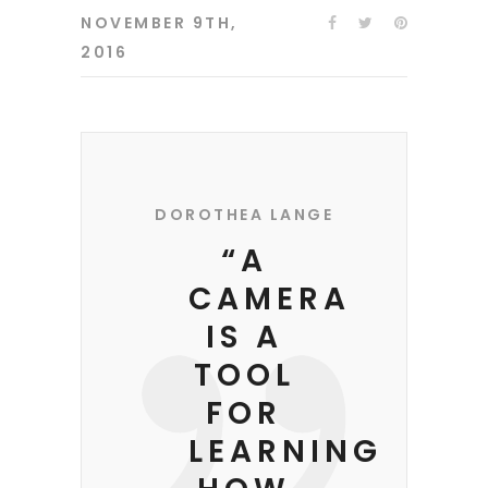
NOVEMBER 9TH,
2016
DOROTHEA LANGE
“A
CAMERA
IS A
TOOL
FOR
LEARNING