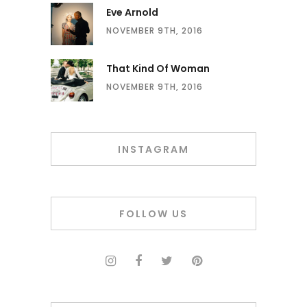
Eve Arnold
NOVEMBER 9TH, 2016
That Kind Of Woman
NOVEMBER 9TH, 2016
INSTAGRAM
FOLLOW US