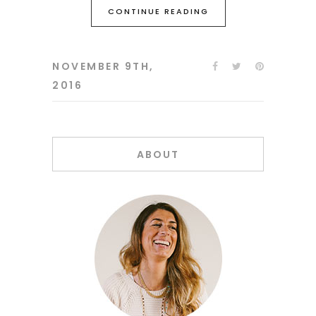
CONTINUE READING
NOVEMBER 9TH,
2016
ABOUT