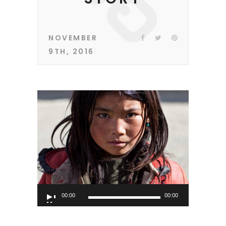
NOVEMBER
9TH, 2016
Audio
00:00
00:00
Player