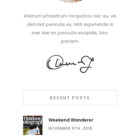
Alienum phaedrum torquatos nec eu, vis
detraxit periculis ex, nihil expetendis in
mei. Mei an pericula euripidis, hinc
partem.
RECENT POSTS
Weekend Wanderer
NOVEMBER 9TH, 2016