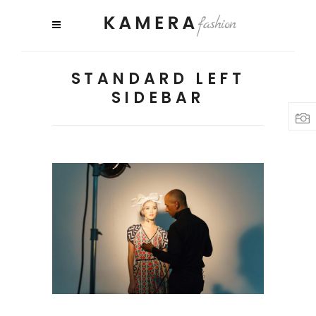
STANDARD LEFT
SIDEBAR