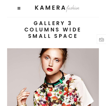
GALLERY 3
COLUMNS WIDE
SMALL SPACE