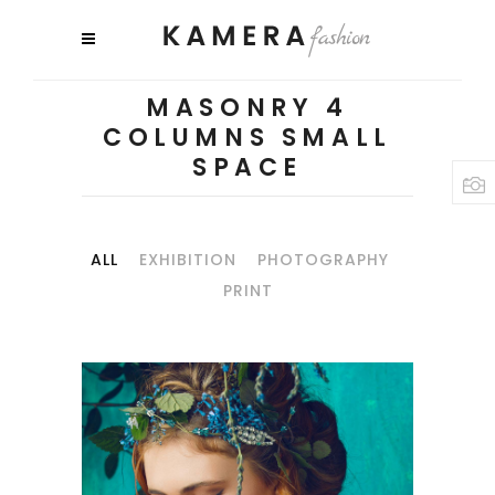
MASONRY 4
COLUMNS SMALL
SPACE
ALL
EXHIBITION
PHOTOGRAPHY
PRINT