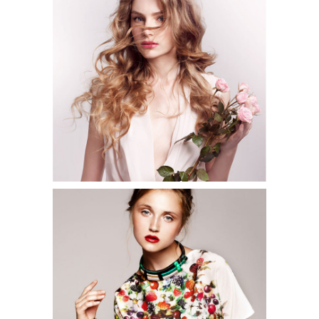
3 pics
2
2 pics