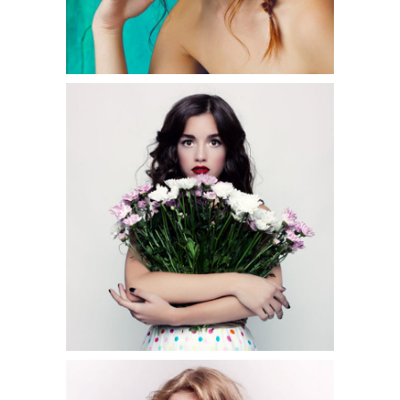
0
3 pics
0