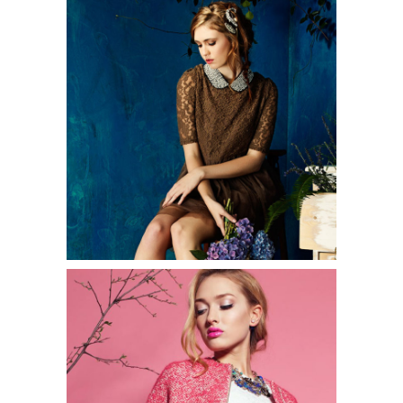
2 pics
0