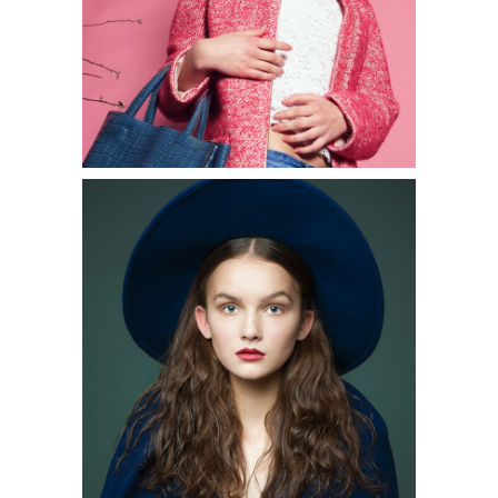
2 pics
0
3 pics
1