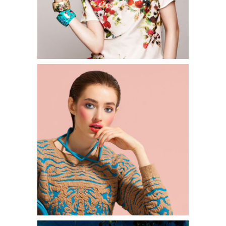
0
2 pics
1