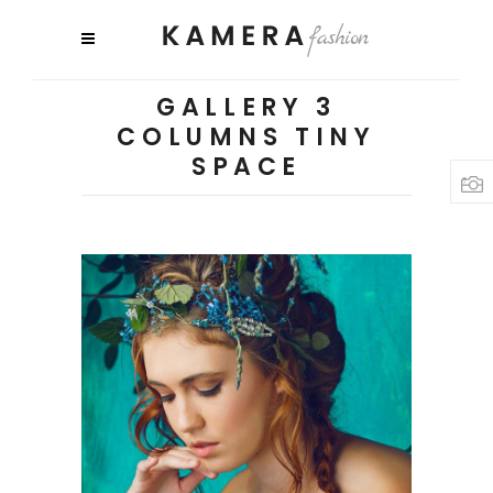
GALLERY 3
COLUMNS TINY
SPACE
3 pics